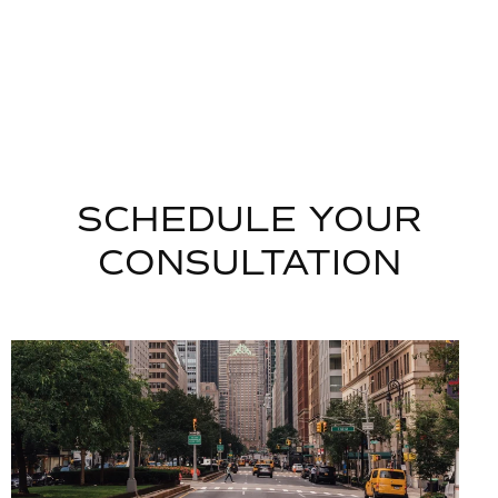
SCHEDULE YOUR
CONSULTATION