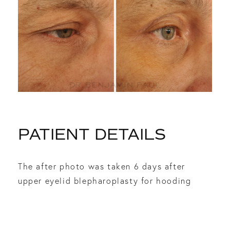
PATIENT DETAILS
The after photo was taken 6 days after
upper eyelid blepharoplasty for hooding