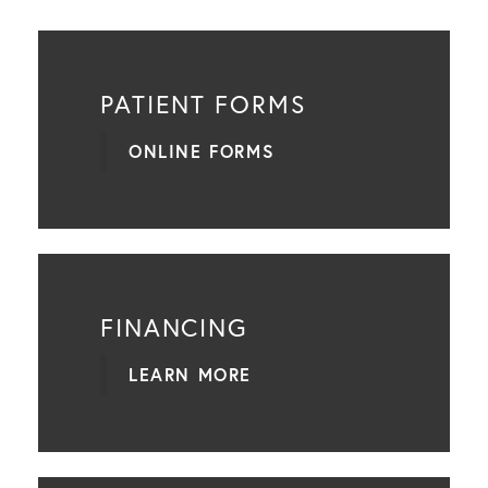
PATIENT FORMS
ONLINE FORMS
FINANCING
LEARN MORE