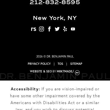
212-832-8595
New York, NY
realself
instagram
facebook
twitter
yelp
youtube
2026 © DR. BENJAMIN PAUL
PRIVACY POLICY
|
TOS
|
SITEMAP
WEBSITE & SEO
BY
MRKTMADE/
Accessibility:
If you are vision-impaired or
have some other impairment covered by the
Americans with Disabilities Act or a similar
law, and you wish to discuss potential