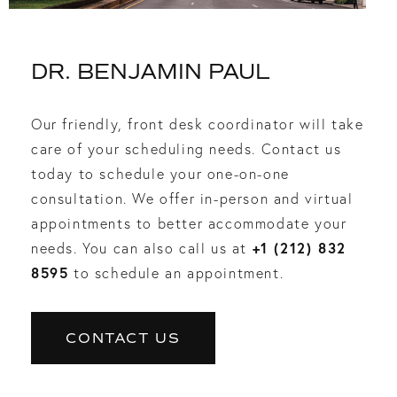
DR. BENJAMIN PAUL
Our friendly, front desk coordinator will take
care of your scheduling needs. Contact us
today to schedule your one-on-one
consultation. We offer in-person and virtual
appointments to better accommodate your
+1 (212) 832
needs. You can also call us at
8595
to schedule an appointment.
CONTACT US