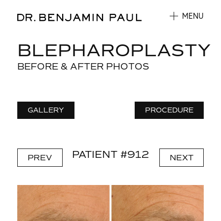
MENU
BLEPHAROPLASTY
BEFORE & AFTER PHOTOS
GALLERY
PROCEDURE
PATIENT #912
PREV
NEXT