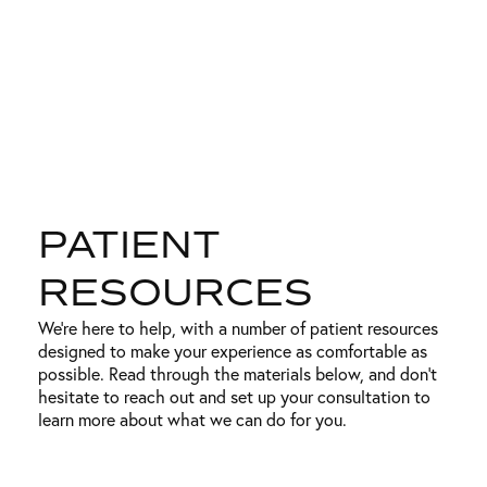
PATIENT
RESOURCES
We’re here to help, with a number of patient resources
designed to make your experience as comfortable as
possible. Read through the materials below, and don’t
hesitate to reach out and set up your consultation to
learn more about what we can do for you.