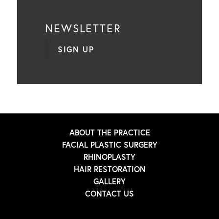
NEWSLETTER
SIGN UP
ABOUT THE PRACTICE
FACIAL PLASTIC SURGERY
RHINOPLASTY
HAIR RESTORATION
GALLERY
CONTACT US