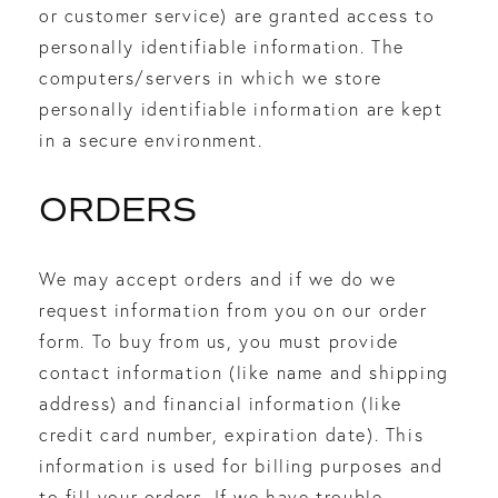
or customer service) are granted access to
personally identifiable information. The
computers/servers in which we store
personally identifiable information are kept
in a secure environment.
ORDERS
We may accept orders and if we do we
request information from you on our order
form. To buy from us, you must provide
contact information (like name and shipping
address) and financial information (like
credit card number, expiration date). This
information is used for billing purposes and
to fill your orders. If we have trouble