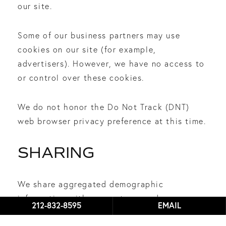
our site.
Some of our business partners may use
cookies on our site (for example,
advertisers). However, we have no access to
or control over these cookies.
We do not honor the Do Not Track (DNT)
web browser privacy preference at this time.
SHARING
We share aggregated demographic
information with our partners and
212-832-8595
EMAIL
advertisers.