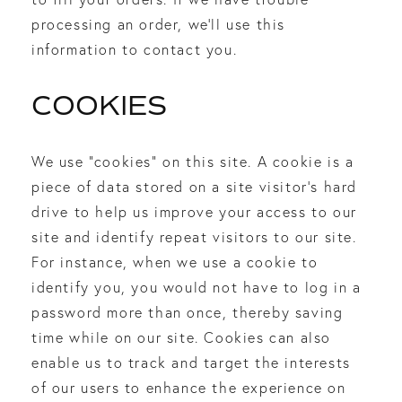
processing an order, we’ll use this
information to contact you.
COOKIES
We use “cookies” on this site. A cookie is a
piece of data stored on a site visitor’s hard
drive to help us improve your access to our
site and identify repeat visitors to our site.
For instance, when we use a cookie to
identify you, you would not have to log in a
password more than once, thereby saving
time while on our site. Cookies can also
enable us to track and target the interests
of our users to enhance the experience on