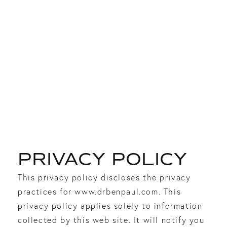
PRIVACY POLICY
This privacy policy discloses the privacy
practices for www.drbenpaul.com. This
privacy policy applies solely to information
collected by this web site. It will notify you