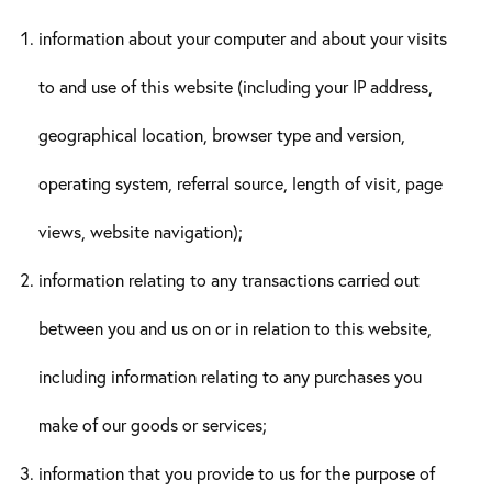
information about your computer and about your visits
to and use of this website (including your IP address,
geographical location, browser type and version,
operating system, referral source, length of visit, page
views, website navigation);
information relating to any transactions carried out
between you and us on or in relation to this website,
including information relating to any purchases you
make of our goods or services;
information that you provide to us for the purpose of