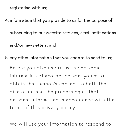
registering with us;
information that you provide to us for the purpose of
subscribing to our website services, email notifications
and/or newsletters; and
any other information that you choose to send to us;
Before you disclose to us the personal
information of another person, you must
obtain that person’s consent to both the
disclosure and the processing of that
personal information in accordance with the
terms of this privacy policy.
We will use your information to respond to