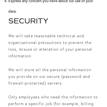
Express any concern you have about our use of your
data.
SECURITY
We will take reasonable technical and
organizational precautions to prevent the
loss, misuse or alteration of your personal
information.
We will store all the personal information
you provide on our secure (password and
firewall-protected) servers.
Only employees who need the information to
perform a specific job (for example, billing