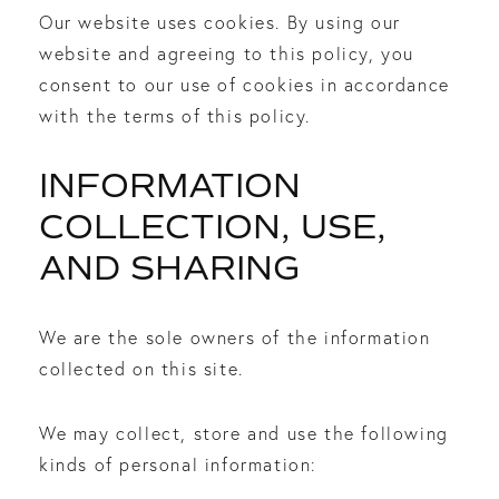
Our website uses cookies. By using our
website and agreeing to this policy, you
consent to our use of cookies in accordance
with the terms of this policy.
INFORMATION
COLLECTION, USE,
AND SHARING
We are the sole owners of the information
collected on this site.
We may collect, store and use the following
kinds of personal information: