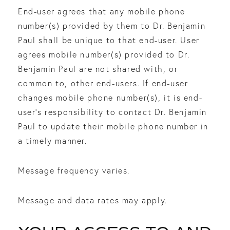
End-user agrees that any mobile phone
number(s) provided by them to Dr. Benjamin
Paul shall be unique to that end-user. User
agrees mobile number(s) provided to Dr.
Benjamin Paul are not shared with, or
common to, other end-users. If end-user
changes mobile phone number(s), it is end-
user’s responsibility to contact Dr. Benjamin
Paul to update their mobile phone number in
a timely manner.
Message frequency varies.
Message and data rates may apply.