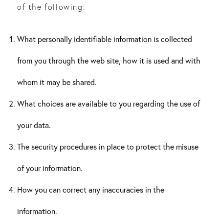
of the following:
What personally identifiable information is collected
from you through the web site, how it is used and with
whom it may be shared.
What choices are available to you regarding the use of
your data.
The security procedures in place to protect the misuse
of your information.
How you can correct any inaccuracies in the
information.