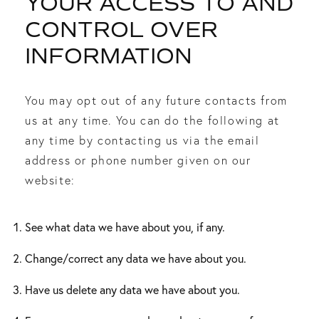
YOUR ACCESS TO AND
CONTROL OVER
INFORMATION
You may opt out of any future contacts from
us at any time. You can do the following at
any time by contacting us via the email
address or phone number given on our
website:
See what data we have about you, if any.
Change/correct any data we have about you.
Have us delete any data we have about you.