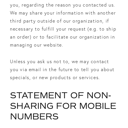
you, regarding the reason you contacted us.
We may share your information with another
third party outside of our organization, if
necessary to fulfill your request (e.g. to ship
an order) or to facilitate our organization in
managing our website.
Unless you ask us not to, we may contact
you via email in the future to tell you about
specials, or new products or services.
STATEMENT OF NON-
SHARING FOR MOBILE
NUMBERS