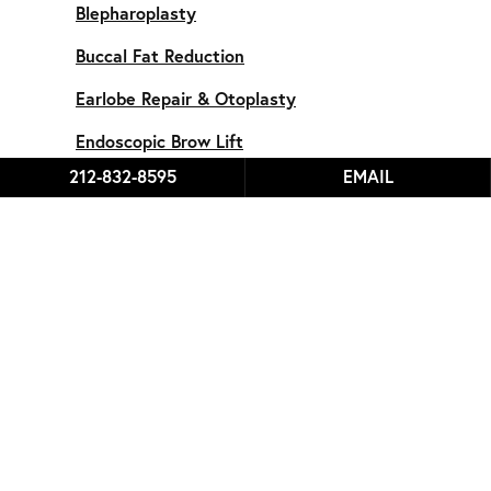
Blepharoplasty
Buccal Fat Reduction
Earlobe Repair & Otoplasty
Endoscopic Brow Lift
212-832-8595
EMAIL
Endoscopic Forehead Lipoma
Facelift
Fillers & Lip Augmentation
Face
Chin Implant
Microneedling
Male Rhinoplasty
Rhinoplasty
Revision Rhinoplasty