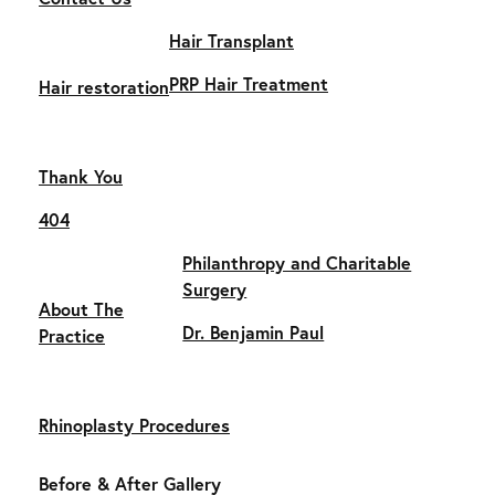
Hair Transplant
PRP Hair Treatment
Hair restoration
Thank You
404
Philanthropy and Charitable
Surgery
About The
Dr. Benjamin Paul
Practice
Rhinoplasty Procedures
Before & After Gallery