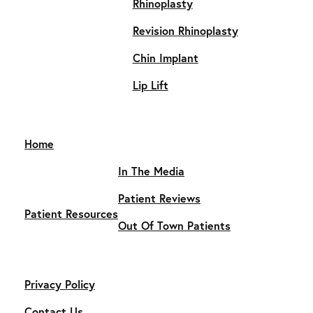
Rhinoplasty
Revision Rhinoplasty
Chin Implant
Lip Lift
Home
In The Media
Patient Reviews
Patient Resources
Out Of Town Patients
Privacy Policy
Contact Us