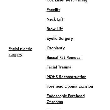
Facelift
Neck Lift
Brow Lift
Eyelid Surgery
Otoplasty
Facial plastic
surgery
Buccal Fat Removal
Facial Trauma
MOHS Reconstruction
Forehead Lipoma Excision
Endoscopic Forehead
Osteoma