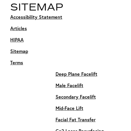
SITEMAP
Accessibility Statement
Articles
HIPAA
Sitemap
Terms
Deep Plane Facelift
Male Facelift
Secondary Facelift
Mid-Face Lift
Facial Fat Transfer
Co2 Laser Resurfacing