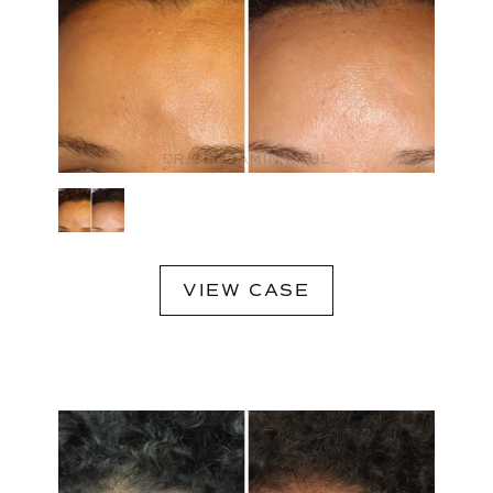
VIEW CASE