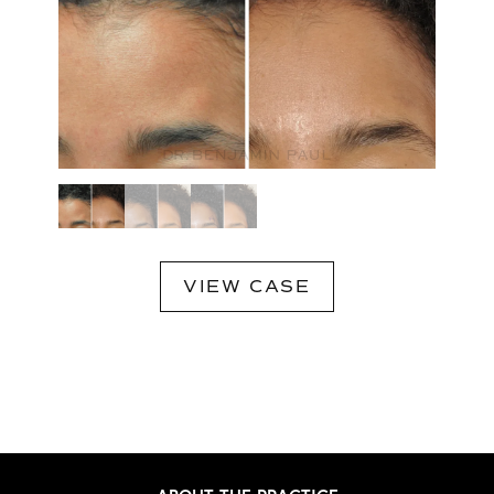
VIEW CASE