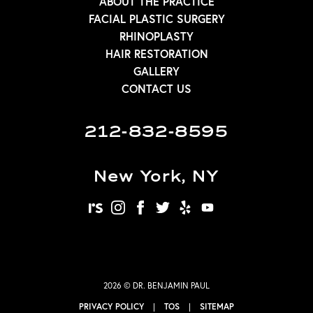
ABOUT THE PRACTICE
FACIAL PLASTIC SURGERY
RHINOPLASTY
HAIR RESTORATION
GALLERY
CONTACT US
212-832-8595
New York, NY
realself
instagram
facebook
twitter
yelp
youtube
2026 © DR. BENJAMIN PAUL
PRIVACY POLICY
|
TOS
|
SITEMAP