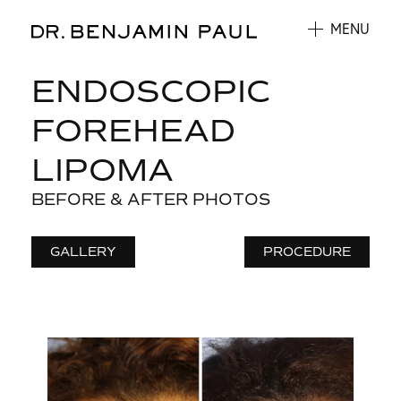
MENU
ENDOSCOPIC
FOREHEAD
LIPOMA
BEFORE & AFTER PHOTOS
GALLERY
PROCEDURE