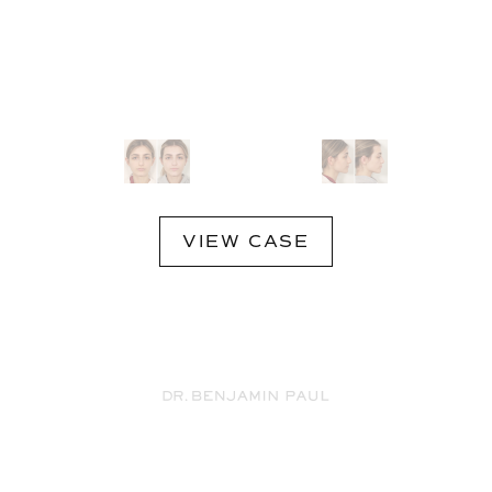
VIEW CASE