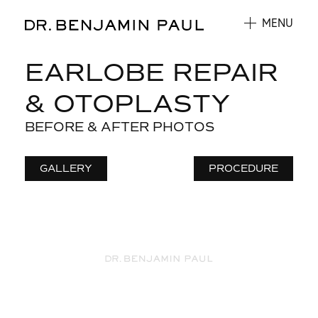
MENU
EARLOBE REPAIR
& OTOPLASTY
BEFORE & AFTER PHOTOS
GALLERY
PROCEDURE