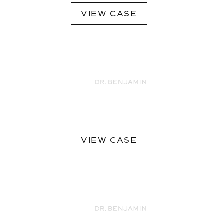
VIEW CASE
VIEW CASE