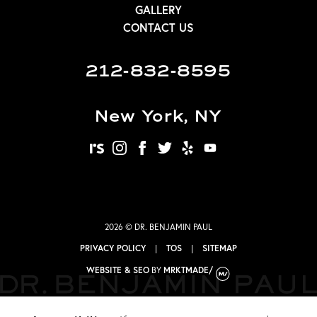
GALLERY
CONTACT US
212-832-8595
New York, NY
realself
instagram
facebook
twitter
yelp
youtube
2026 © DR. BENJAMIN PAUL
PRIVACY POLICY
|
TOS
|
SITEMAP
WEBSITE & SEO
BY
MRKTMADE/