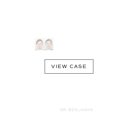
VIEW CASE