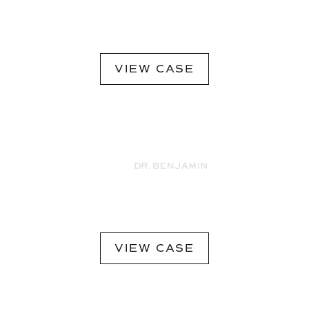
VIEW CASE
VIEW CASE