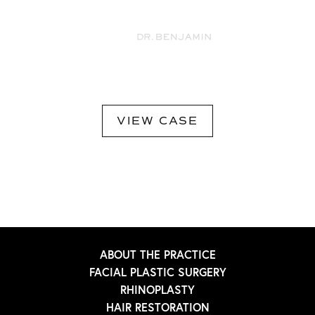
VIEW CASE
ABOUT THE PRACTICE
FACIAL PLASTIC SURGERY
RHINOPLASTY
HAIR RESTORATION