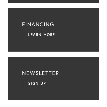
FINANCING
LEARN MORE
NEWSLETTER
SIGN UP