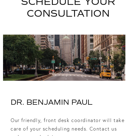
SCHEDULE YOUR
CONSULTATION
DR. BENJAMIN PAUL
Our friendly, front desk coordinator will take
care of your scheduling needs. Contact us