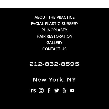
ABOUT THE PRACTICE
FACIAL PLASTIC SURGERY
RHINOPLASTY
HAIR RESTORATION
GALLERY
CONTACT US
212-832-8595
New York, NY
realself
instagram
facebook
twitter
yelp
youtube