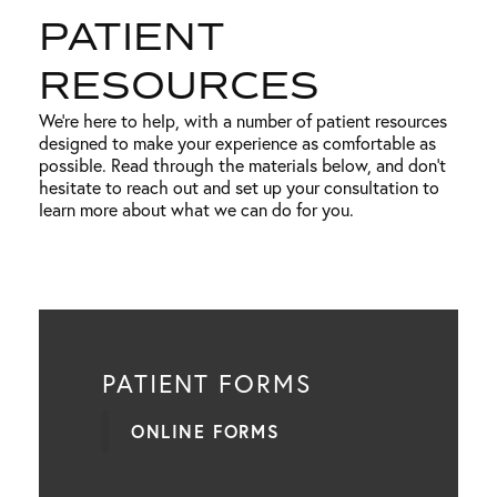
PATIENT
RESOURCES
We’re here to help, with a number of patient resources
designed to make your experience as comfortable as
possible. Read through the materials below, and don’t
hesitate to reach out and set up your consultation to
learn more about what we can do for you.
PATIENT FORMS
ONLINE FORMS