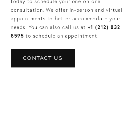
today to schedule your one-on-one
consultation. We offer in-person and virtual
appointments to better accommodate your
+1 (212) 832
needs. You can also call us at
8595
to schedule an appointment.
CONTACT US