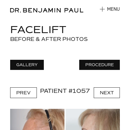
MENU
FACELIFT
BEFORE & AFTER PHOTOS
GALLERY
PROCEDURE
PATIENT #1057
PREV
NEXT