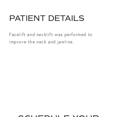
PATIENT DETAILS
Facelift and necklift was performed to
improve the neck and jawline.