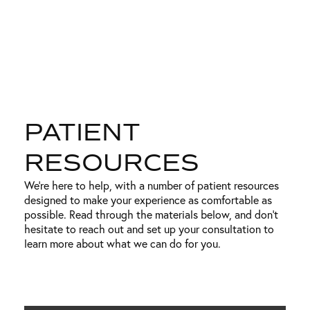
PATIENT
RESOURCES
We’re here to help, with a number of patient resources
designed to make your experience as comfortable as
possible. Read through the materials below, and don’t
hesitate to reach out and set up your consultation to
learn more about what we can do for you.