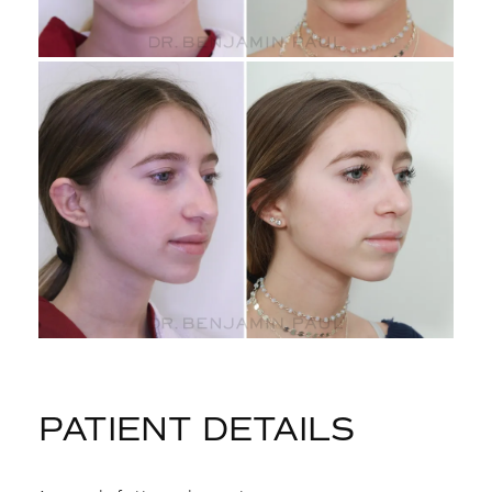
PATIENT DETAILS