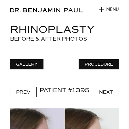
MENU
RHINOPLASTY
BEFORE & AFTER PHOTOS
GALLERY
PROCEDURE
PATIENT #1395
PREV
NEXT