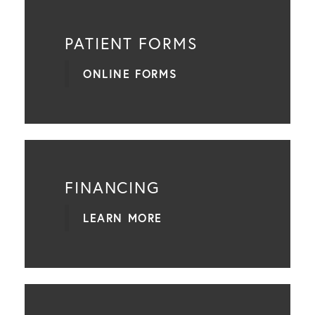
PATIENT FORMS
ONLINE FORMS
FINANCING
LEARN MORE