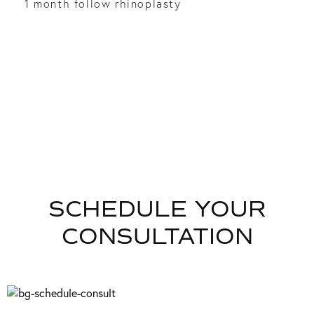
1 month follow rhinoplasty
SCHEDULE YOUR
CONSULTATION