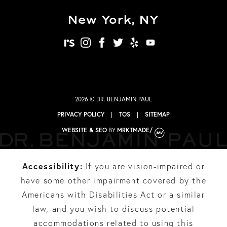
New York, NY
realself
instagram
facebook
twitter
yelp
youtube
2026 © DR. BENJAMIN PAUL
PRIVACY POLICY
|
TOS
|
SITEMAP
WEBSITE & SEO
BY
MRKTMADE/
Accessibility:
If you are vision-impaired or
have some other impairment covered by the
Americans with Disabilities Act or a similar
law, and you wish to discuss potential
accommodations related to using this