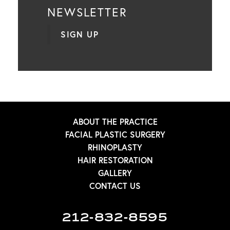
NEWSLETTER
SIGN UP
ABOUT THE PRACTICE
FACIAL PLASTIC SURGERY
RHINOPLASTY
HAIR RESTORATION
GALLERY
CONTACT US
212-832-8595