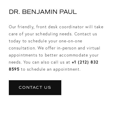
DR. BENJAMIN PAUL
Our friendly, front desk coordinator will take
care of your scheduling needs. Contact us
today to schedule your one-on-one
consultation. We offer in-person and virtual
appointments to better accommodate your
+1 (212) 832
needs. You can also call us at
8595
to schedule an appointment.
CONTACT US