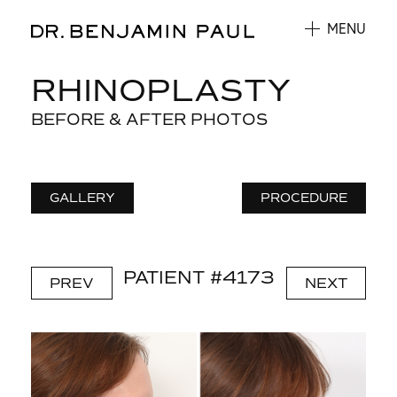
MENU
RHINOPLASTY
BEFORE & AFTER PHOTOS
GALLERY
PROCEDURE
PATIENT #4173
PREV
NEXT