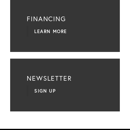
FINANCING
LEARN MORE
NEWSLETTER
SIGN UP