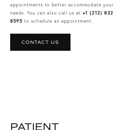
appointments to better accommodate your
+1 (212) 832
needs. You can also call us at
8595
to schedule an appointment.
CONTACT US
PATIENT