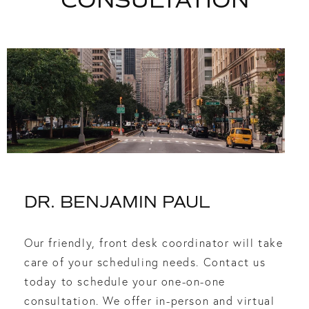
CONSULTATION
DR. BENJAMIN PAUL
Our friendly, front desk coordinator will take
care of your scheduling needs. Contact us
today to schedule your one-on-one
consultation. We offer in-person and virtual