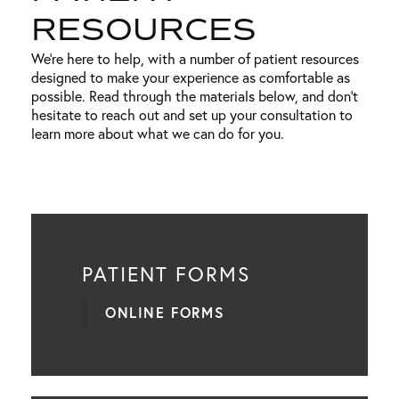
RESOURCES
We’re here to help, with a number of patient resources
designed to make your experience as comfortable as
possible. Read through the materials below, and don’t
hesitate to reach out and set up your consultation to
learn more about what we can do for you.
PATIENT FORMS
ONLINE FORMS