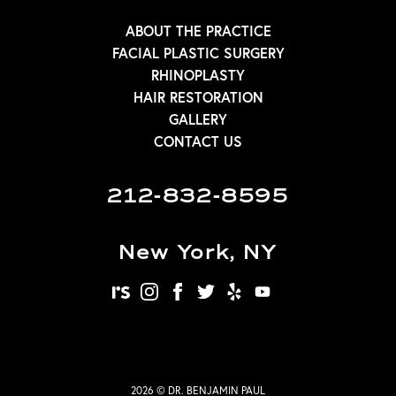
ABOUT THE PRACTICE
FACIAL PLASTIC SURGERY
RHINOPLASTY
HAIR RESTORATION
GALLERY
CONTACT US
212-832-8595
New York, NY
realself
instagram
facebook
twitter
yelp
youtube
2026 © DR. BENJAMIN PAUL