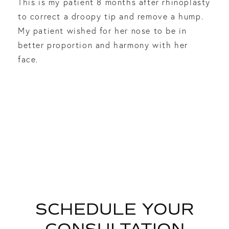
This is my patient 8 months after rhinoplasty
to correct a droopy tip and remove a hump.
My patient wished for her nose to be in
better proportion and harmony with her
face.
SCHEDULE YOUR