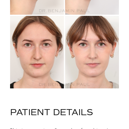
PATIENT DETAILS