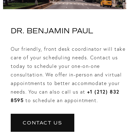
DR. BENJAMIN PAUL
Our friendly, front desk coordinator will take
care of your scheduling needs. Contact us
today to schedule your one-on-one
consultation. We offer in-person and virtual
appointments to better accommodate your
+1 (212) 832
needs. You can also call us at
8595
to schedule an appointment.
CONTACT US