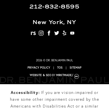
212-832-8595
New York, NY
realself
instagram
facebook
twitter
yelp
youtube
2026 © DR. BENJAMIN PAUL
PRIVACY POLICY
|
TOS
|
SITEMAP
WEBSITE & SEO
BY
MRKTMADE/
Accessibility:
If you are vision-impaired or
have some other impairment covered by the
Americans with Disabilities Act or a similar