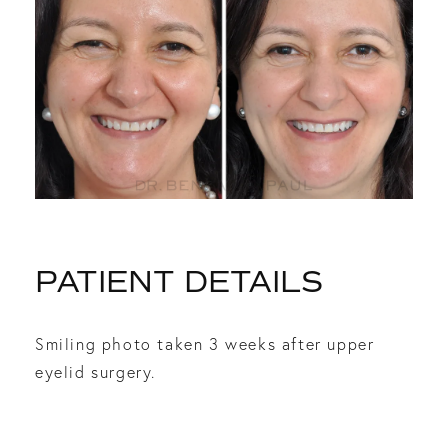
PATIENT DETAILS
Smiling photo taken 3 weeks after upper
eyelid surgery.