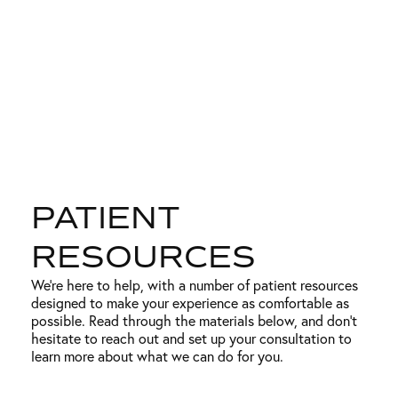
PATIENT
RESOURCES
We’re here to help, with a number of patient resources
designed to make your experience as comfortable as
possible. Read through the materials below, and don’t
hesitate to reach out and set up your consultation to
learn more about what we can do for you.