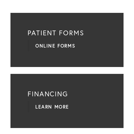
PATIENT FORMS
ONLINE FORMS
FINANCING
LEARN MORE