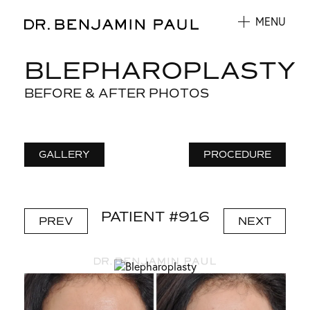
MENU
BLEPHAROPLASTY
BEFORE & AFTER PHOTOS
GALLERY
PROCEDURE
PATIENT #916
PREV
NEXT