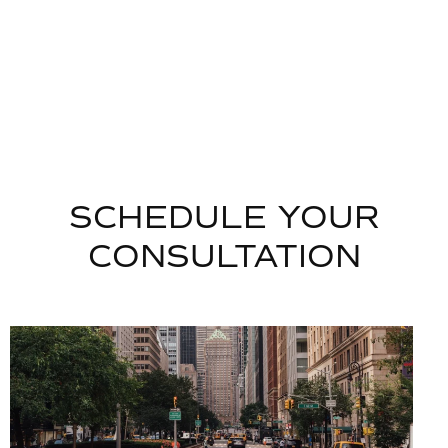
SCHEDULE YOUR
CONSULTATION