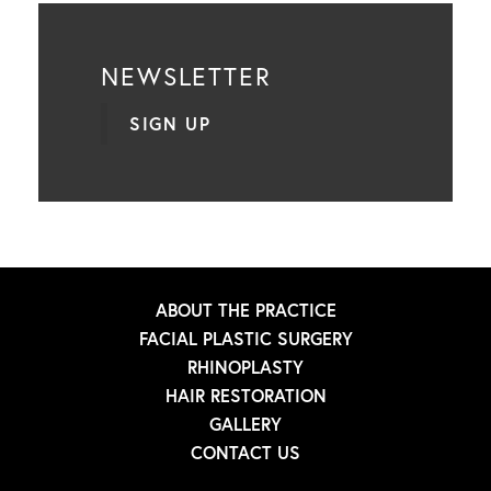
NEWSLETTER
SIGN UP
ABOUT THE PRACTICE
FACIAL PLASTIC SURGERY
RHINOPLASTY
HAIR RESTORATION
GALLERY
CONTACT US