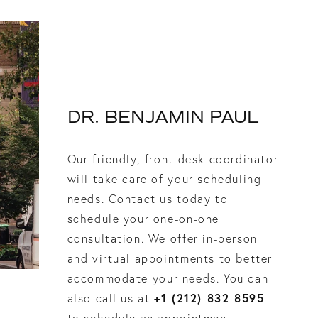
DR. BENJAMIN PAUL
Our friendly, front desk coordinator
will take care of your scheduling
needs. Contact us today to
schedule your one-on-one
consultation. We offer in-person
and virtual appointments to better
accommodate your needs. You can
+1 (212) 832 8595
also call us at
to schedule an appointment.