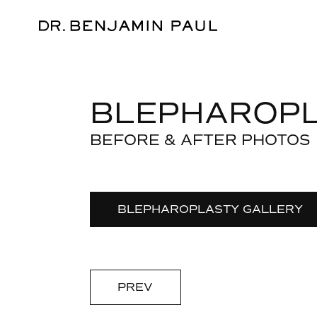
BLEPHAROP
BEFORE & AFTER PHOTOS
BLEPHAROPLASTY GALLERY
PREV