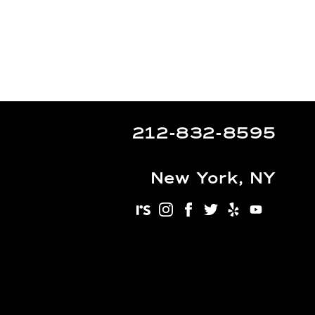
212-832-8595
New York, NY
realself
instagram
facebook
twitter
yelp
youtu