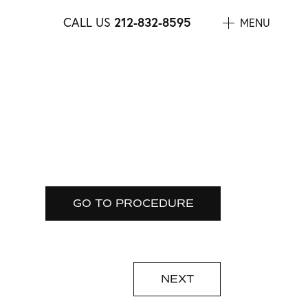
212-832-8595
CALL US
MENU
GO TO PROCEDURE
NEXT