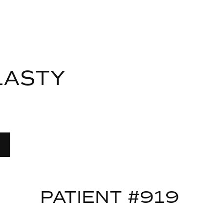
LASTY
PATIENT #919