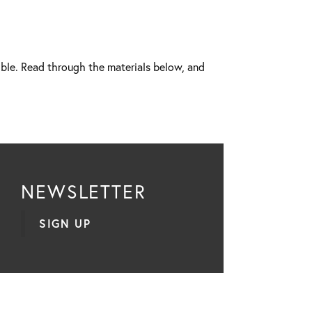
ible. Read through the materials below, and
NEWSLETTER
SIGN UP