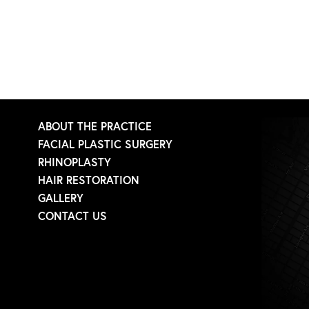
ABOUT THE PRACTICE
FACIAL PLASTIC SURGERY
RHINOPLASTY
HAIR RESTORATION
GALLERY
CONTACT US