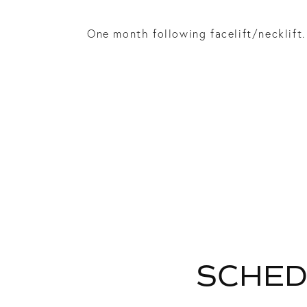
One month following facelift/necklift.
SCHED