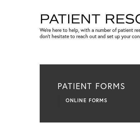
PATIENT RE
We’re here to help, with a number of patient r
don’t hesitate to reach out and set up your co
PATIENT FORMS
ONLINE FORMS