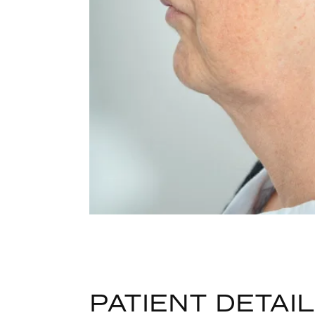
PATIENT DETAI