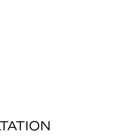
TATION