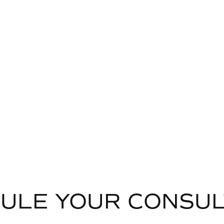
ULE YOUR CONSUL