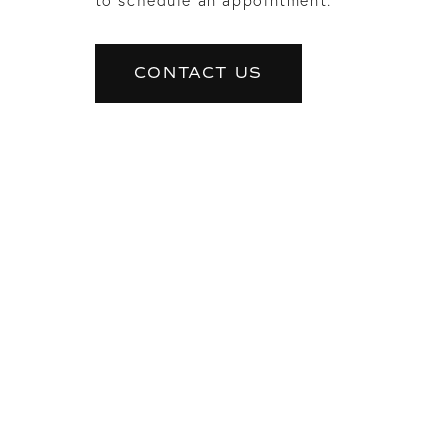
CONTACT US