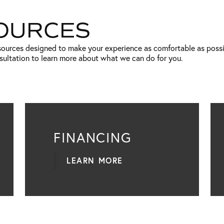
SOURCES
esources designed to make your experience as comfortable as poss
nsultation to learn more about what we can do for you.
FINANCING
LEARN MORE